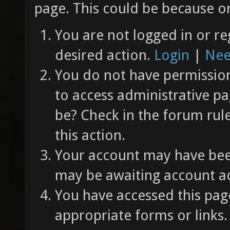
page. This could be because on
You are not logged in or re
desired action.
Login
|
Nee
You do not have permission 
to access administrative pa
be? Check in the forum rul
this action.
Your account may have been
may be awaiting account ac
You have accessed this page
appropriate forms or links.