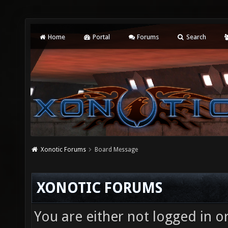
Home
Portal
Forums
Search
Xonotic Forums
Board Message
XONOTIC FORUMS
You are either not logged in o