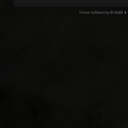
Forum software by © MyBB