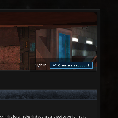
Sign in
Create an account
ck in the forum rules that you are allowed to perform this