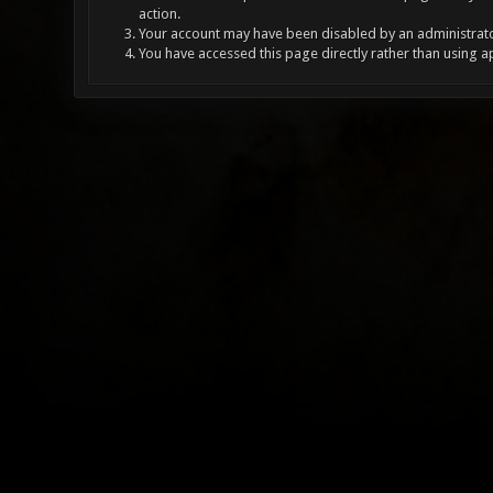
action.
Your account may have been disabled by an administrator
You have accessed this page directly rather than using a