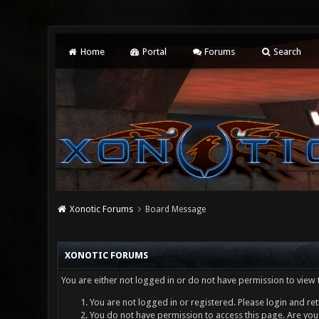
Home
Portal
Forums
Search
Xonotic Forums
Board Message
XONOTIC FORUMS
You are either not logged in or do not have permission to view 
You are not logged in or registered. Please login and ret
You do not have permission to access this page. Are you 