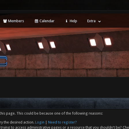
Members
Calendar
Help
Extra
this page. This could be because one of the following reasons:
ry the desired action.
Login
|
Need to register?
trying to access administrative pages or a resource that you shouldn't be? Che