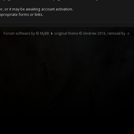
, or it may be awaiting account activation.
ppropriate forms or links.
Forum software by © MyBB
original theme © iAndrew 2016, remixed by -z-