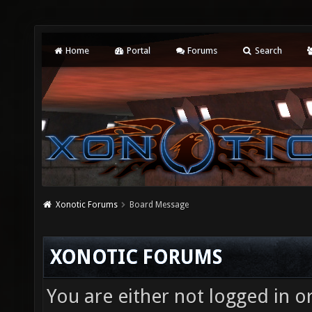
Home
Portal
Forums
Search
Xonotic Forums
Board Message
XONOTIC FORUMS
You are either not logged in o