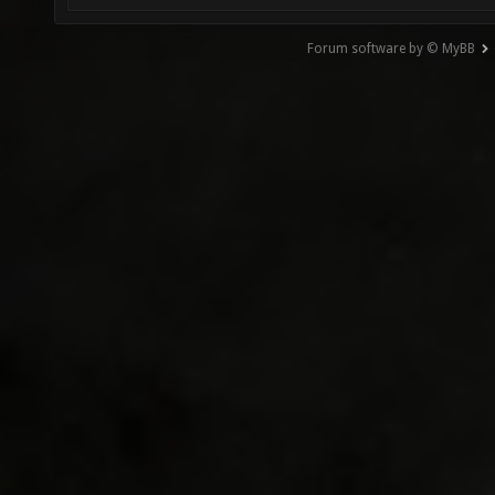
Forum software by © MyBB