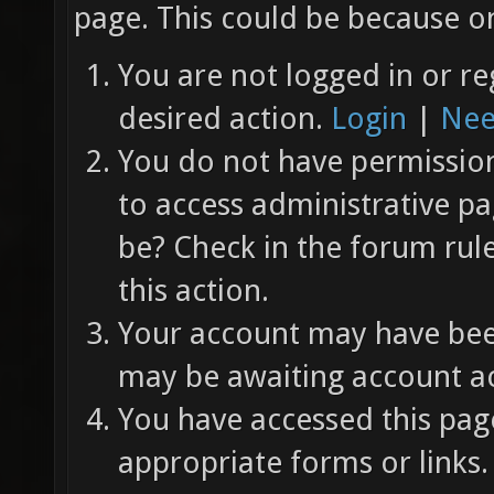
page. This could be because on
You are not logged in or re
desired action.
Login
|
Nee
You do not have permission 
to access administrative pa
be? Check in the forum rul
this action.
Your account may have been
may be awaiting account ac
You have accessed this page
appropriate forms or links.