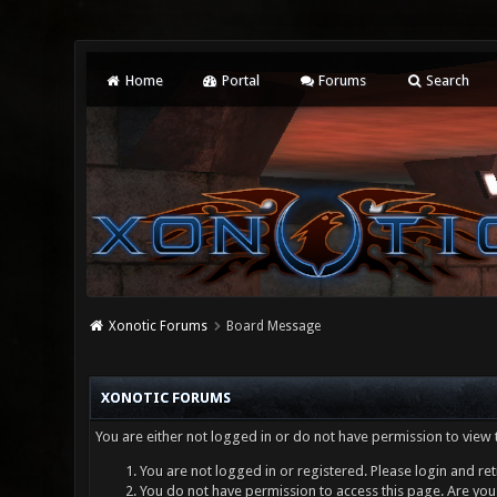
Home
Portal
Forums
Search
Xonotic Forums
Board Message
XONOTIC FORUMS
You are either not logged in or do not have permission to view 
You are not logged in or registered. Please login and ret
You do not have permission to access this page. Are you 