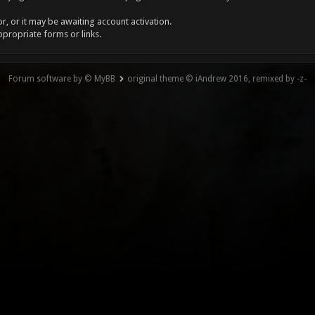
, or it may be awaiting account activation.
ppropriate forms or links.
Forum software by © MyBB
original theme © iAndrew 2016, remixed by -z-