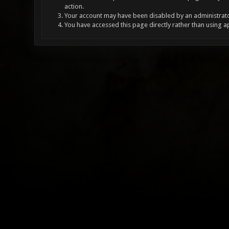
action.
Your account may have been disabled by an administrator
You have accessed this page directly rather than using a