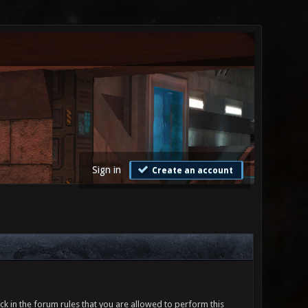
Sign in
Create an account
ck in the forum rules that you are allowed to perform this