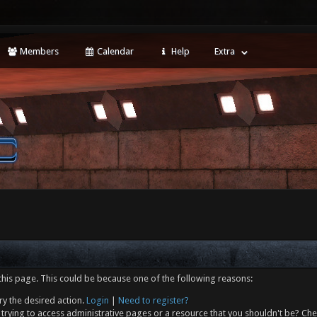
Members
Calendar
Help
Extra
this page. This could be because one of the following reasons:
ry the desired action.
Login
|
Need to register?
trying to access administrative pages or a resource that you shouldn't be? Che