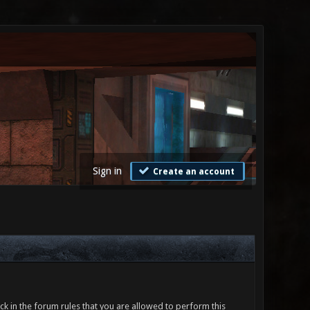
Sign in
Create an account
ck in the forum rules that you are allowed to perform this