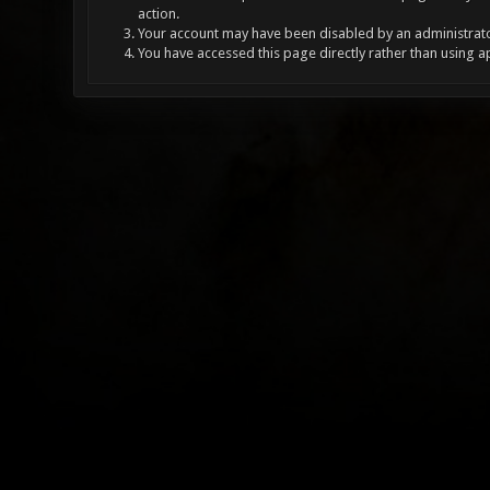
action.
Your account may have been disabled by an administrator
You have accessed this page directly rather than using a