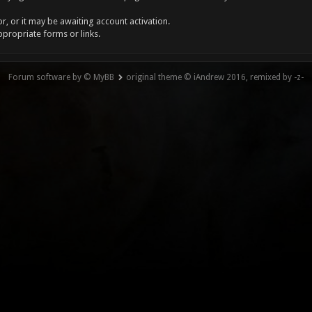
, or it may be awaiting account activation.
ppropriate forms or links.
Forum software by © MyBB
original theme © iAndrew 2016, remixed by -z-