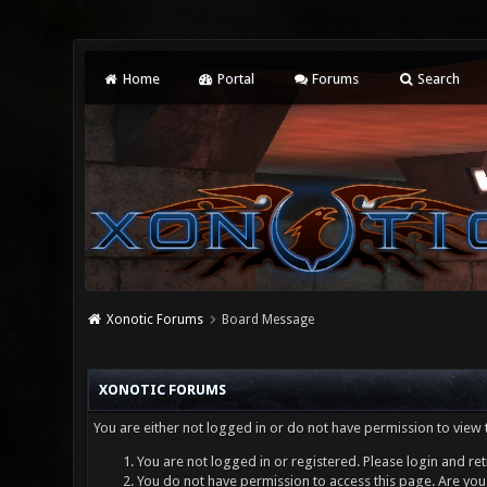
Home
Portal
Forums
Search
Xonotic Forums
Board Message
XONOTIC FORUMS
You are either not logged in or do not have permission to view 
You are not logged in or registered. Please login and ret
You do not have permission to access this page. Are you 