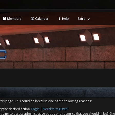
Members
Calendar
Help
Extra
this page. This could be because one of the following reasons:
ry the desired action.
Login
|
Need to register?
trying to access administrative pages or a resource that you shouldn't be? Che