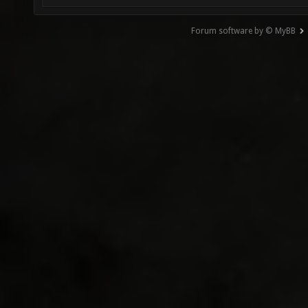
Forum software by © MyBB