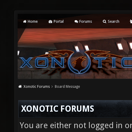
Home
Portal
Forums
Search
Xonotic Forums
Board Message
XONOTIC FORUMS
You are either not logged in o