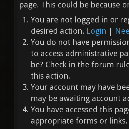
page. This could be because on
You are not logged in or re
desired action.
Login
|
Nee
You do not have permission 
to access administrative pa
be? Check in the forum rul
this action.
Your account may have been
may be awaiting account ac
You have accessed this page
appropriate forms or links.