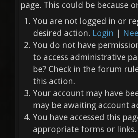
page. This could be because on
You are not logged in or re
desired action.
Login
|
Nee
You do not have permission 
to access administrative pa
be? Check in the forum rul
this action.
Your account may have been
may be awaiting account ac
You have accessed this page
appropriate forms or links.