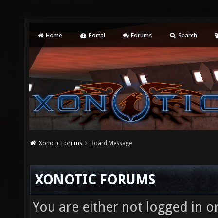
Home
Portal
Forums
Search
Xonotic Forums
Board Message
XONOTIC FORUMS
You are either not logged in o