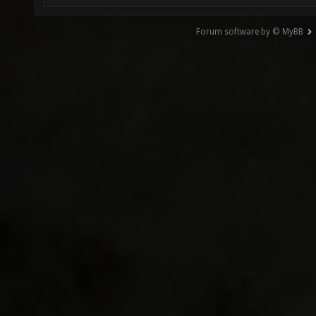
Forum software by © MyBB