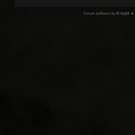
Forum software by © MyBB