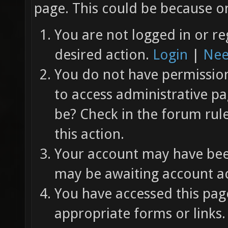
page. This could be because on
You are not logged in or re
desired action.
Login
|
Nee
You do not have permission 
to access administrative pa
be? Check in the forum rul
this action.
Your account may have been
may be awaiting account ac
You have accessed this page
appropriate forms or links.