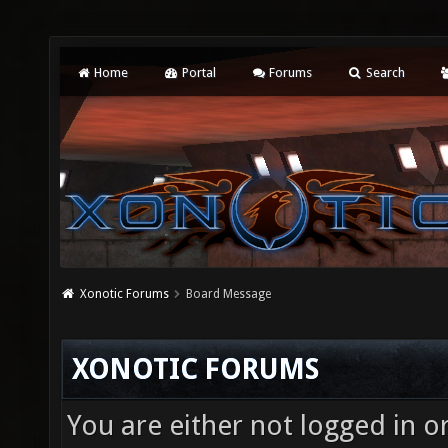
Home
Portal
Forums
Search
Xonotic Forums
Board Message
XONOTIC FORUMS
You are either not logged in o