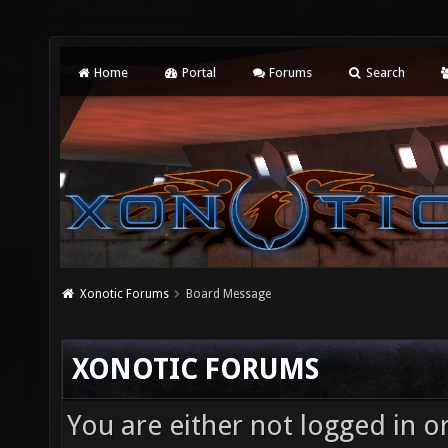
Home
Portal
Forums
Search
Xonotic Forums
Board Message
XONOTIC FORUMS
You are either not logged in o