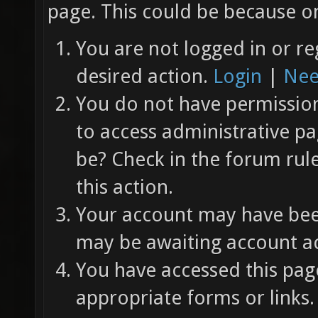
page. This could be because on
You are not logged in or re
desired action.
Login
|
Nee
You do not have permission 
to access administrative pa
be? Check in the forum rul
this action.
Your account may have been
may be awaiting account ac
You have accessed this page
appropriate forms or links.