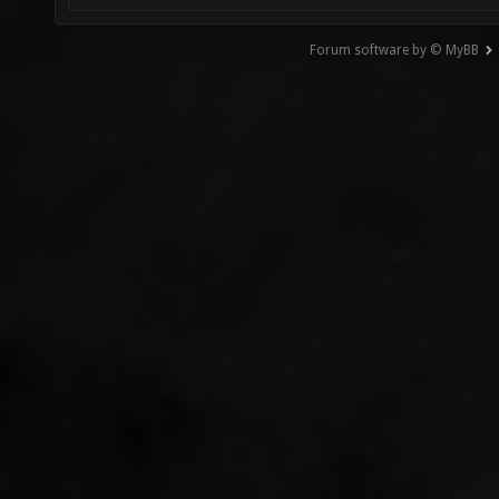
Forum software by © MyBB