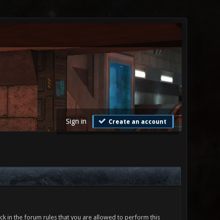
Sign in
Create an account
ck in the forum rules that you are allowed to perform this