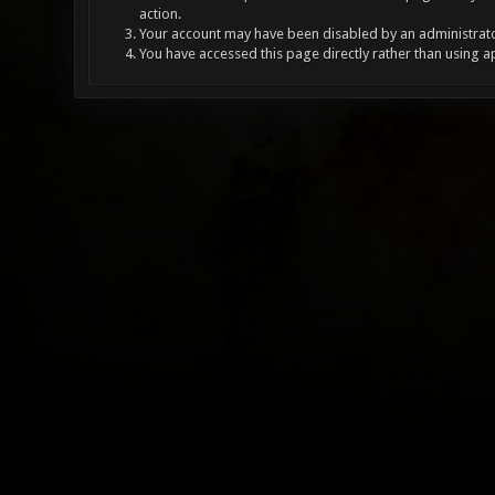
action.
Your account may have been disabled by an administrator
You have accessed this page directly rather than using a