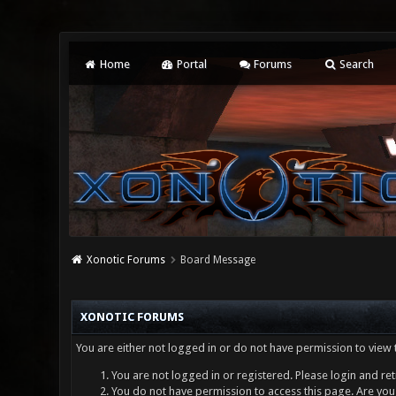
Home
Portal
Forums
Search
Xonotic Forums
Board Message
XONOTIC FORUMS
You are either not logged in or do not have permission to view 
You are not logged in or registered. Please login and ret
You do not have permission to access this page. Are you 