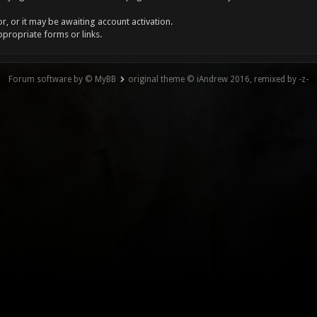
, or it may be awaiting account activation.
ppropriate forms or links.
Forum software by © MyBB
original theme © iAndrew 2016, remixed by -z-