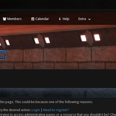
Members
Calendar
Help
Extra
this page. This could be because one of the following reasons:
ry the desired action.
Login
|
Need to register?
trying to access administrative pages or a resource that you shouldn't be? Che