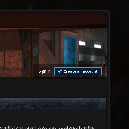
Sign in
Create an account
ck in the forum rules that you are allowed to perform this