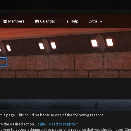
Members
Calendar
Help
Extra
this page. This could be because one of the following reasons:
ry the desired action.
Login
|
Need to register?
trying to access administrative pages or a resource that you shouldn't be? Che