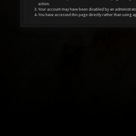
action.
Your account may have been disabled by an administrator
You have accessed this page directly rather than using a