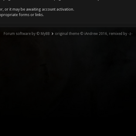
, or it may be awaiting account activation.
ppropriate forms or links.
Forum software by © MyBB
original theme © iAndrew 2016, remixed by -z-