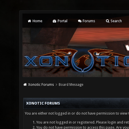
Home
Portal
Forums
Search
Xonotic Forums
Board Message
XONOTIC FORUMS
You are either not logged in or do not have permission to view 
You are not logged in or registered. Please login and ret
You do not have permission to access this page. Are you 