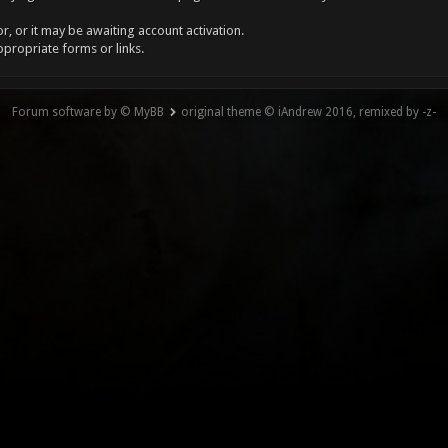
, or it may be awaiting account activation.
ppropriate forms or links.
Forum software by © MyBB
original theme © iAndrew 2016, remixed by -z-