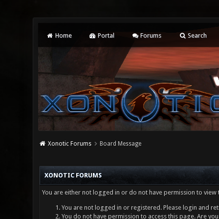
Home
Portal
Forums
Search
Xonotic Forums
Board Message
XONOTIC FORUMS
You are either not logged in or do not have permission to view 
You are not logged in or registered. Please login and ret
You do not have permission to access this page. Are you 