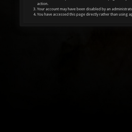
action.
Your account may have been disabled by an administrator
You have accessed this page directly rather than using a