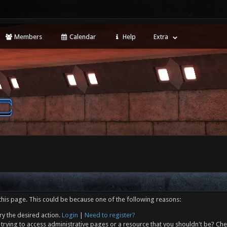
Members
Calendar
Help
Extra
this page. This could be because one of the following reasons:
ry the desired action.
Login
|
Need to register?
trying to access administrative pages or a resource that you shouldn't be? Che