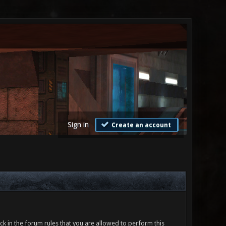
Sign in
Create an account
ck in the forum rules that you are allowed to perform this