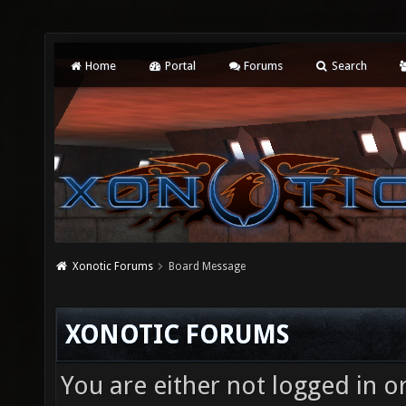
Home
Portal
Forums
Search
Xonotic Forums
Board Message
XONOTIC FORUMS
You are either not logged in o