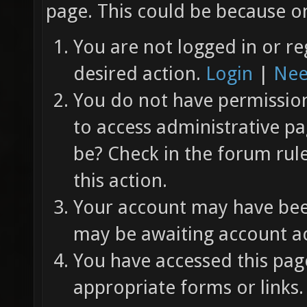
page. This could be because on
You are not logged in or re
desired action.
Login
|
Nee
You do not have permission 
to access administrative pa
be? Check in the forum rul
this action.
Your account may have been
may be awaiting account ac
You have accessed this page
appropriate forms or links.