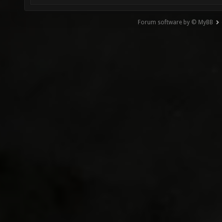
Forum software by © MyBB