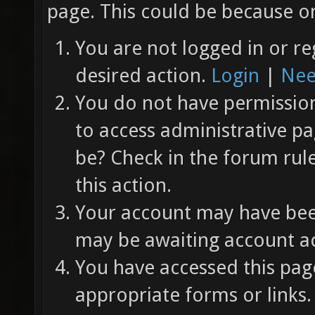
page. This could be because on
You are not logged in or re
desired action.
Login
|
Nee
You do not have permission 
to access administrative pa
be? Check in the forum rul
this action.
Your account may have been
may be awaiting account ac
You have accessed this page
appropriate forms or links.