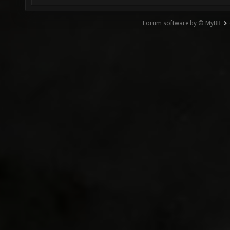
Forum software by © MyBB