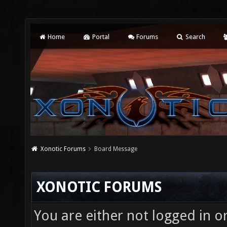
Home
Portal
Forums
Search
Xonotic Forums
Board Message
XONOTIC FORUMS
You are either not logged in o