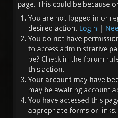
page. This could be because on
You are not logged in or re
desired action.
Login
|
Nee
You do not have permission 
to access administrative pa
be? Check in the forum rul
this action.
Your account may have been
may be awaiting account ac
You have accessed this page
appropriate forms or links.