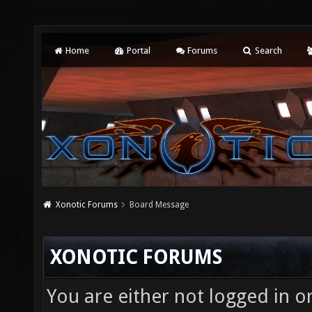
Home
Portal
Forums
Search
Xonotic Forums
Board Message
XONOTIC FORUMS
You are either not logged in o