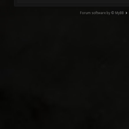
Forum software by © MyBB