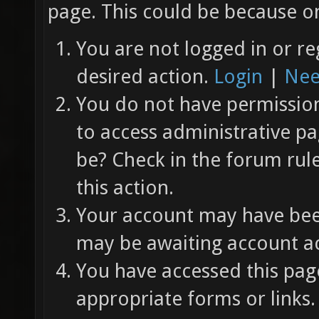
page. This could be because on
You are not logged in or re
desired action.
Login
|
Nee
You do not have permission 
to access administrative pa
be? Check in the forum rul
this action.
Your account may have been
may be awaiting account ac
You have accessed this page
appropriate forms or links.