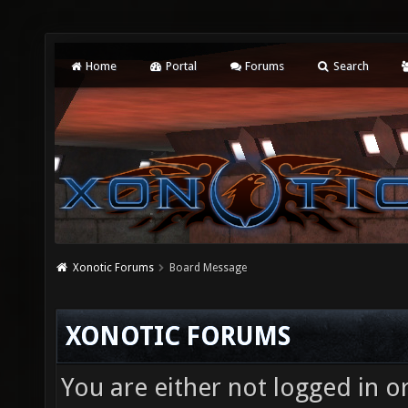
Home
Portal
Forums
Search
Xonotic Forums
Board Message
XONOTIC FORUMS
You are either not logged in o