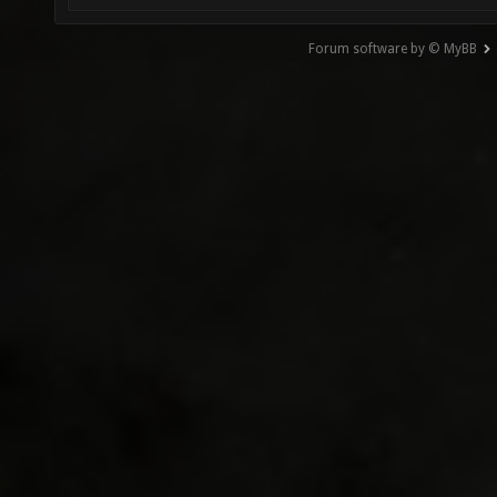
Forum software by © MyBB