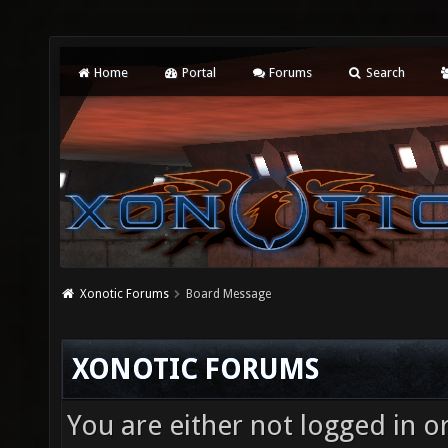
Home
Portal
Forums
Search
Xonotic Forums
Board Message
XONOTIC FORUMS
You are either not logged in o