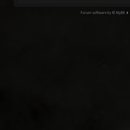
Forum software by © MyBB