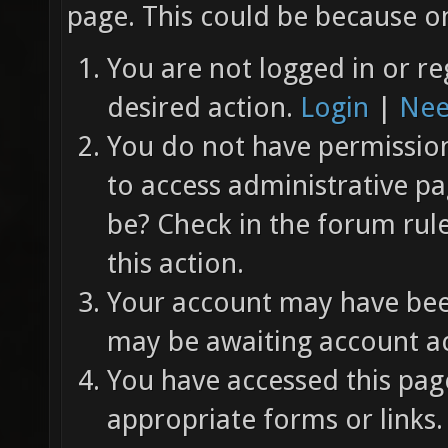
page. This could be because on
You are not logged in or re
desired action.
Login
|
Nee
You do not have permission 
to access administrative pa
be? Check in the forum rul
this action.
Your account may have been
may be awaiting account ac
You have accessed this page
appropriate forms or links.