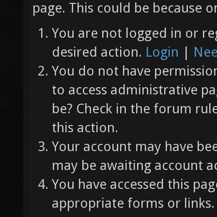
page. This could be because on
You are not logged in or re
desired action.
Login
|
Nee
You do not have permission 
to access administrative pa
be? Check in the forum rul
this action.
Your account may have been
may be awaiting account ac
You have accessed this page
appropriate forms or links.