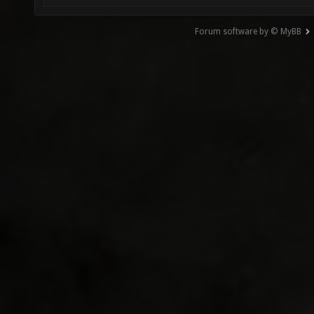
Forum software by © MyBB