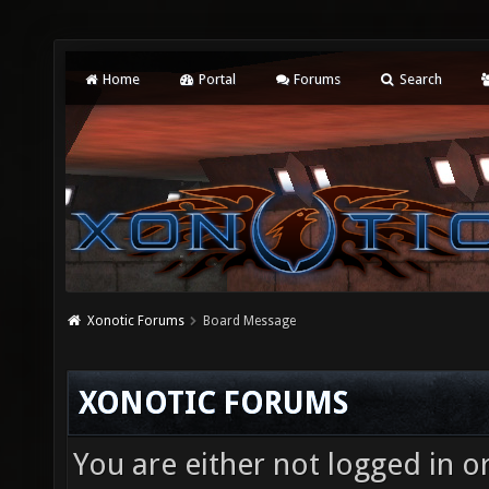
Home
Portal
Forums
Search
Xonotic Forums
Board Message
XONOTIC FORUMS
You are either not logged in o