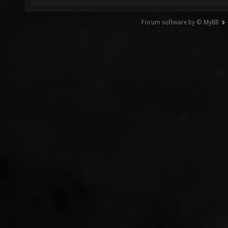
Forum software by © MyBB