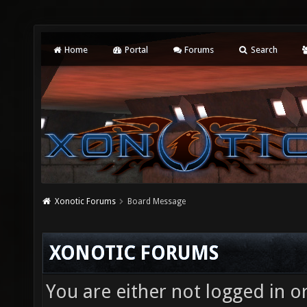
Home
Portal
Forums
Search
Xonotic Forums
Board Message
XONOTIC FORUMS
You are either not logged in o