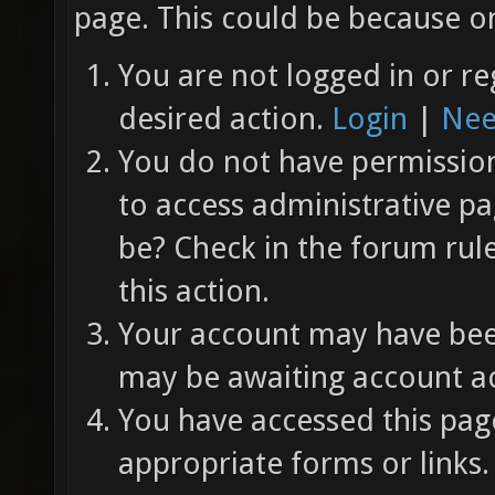
page. This could be because on
You are not logged in or re
desired action.
Login
|
Nee
You do not have permission 
to access administrative pa
be? Check in the forum rul
this action.
Your account may have been
may be awaiting account ac
You have accessed this page
appropriate forms or links.