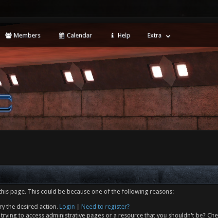
Members
Calendar
Help
Extra
this page. This could be because one of the following reasons:
ry the desired action.
Login
|
Need to register?
trying to access administrative pages or a resource that you shouldn't be? Che