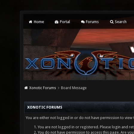
Home
Portal
Forums
Search
Xonotic Forums
Board Message
XONOTIC FORUMS
You are either not logged in or do not have permission to view 
You are not logged in or registered. Please login and ret
You do not have permission to access this page. Are you 