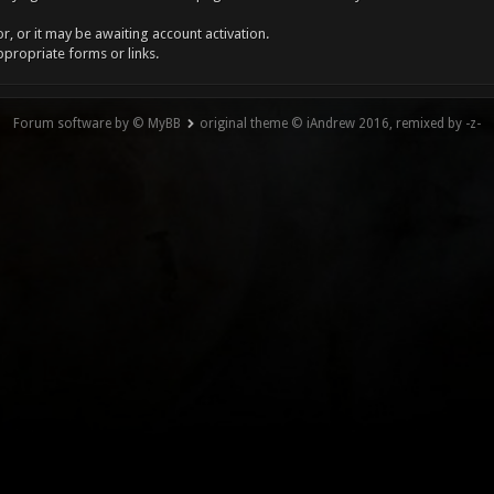
, or it may be awaiting account activation.
ppropriate forms or links.
Forum software by © MyBB
original theme © iAndrew 2016, remixed by -z-