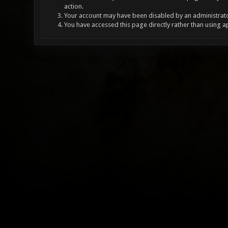
action.
Your account may have been disabled by an administrator
You have accessed this page directly rather than using a