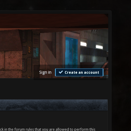
Sign in
Create an account
ck in the forum rules that you are allowed to perform this