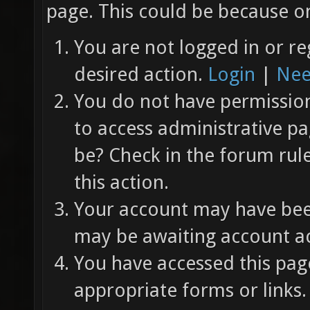
page. This could be because on
You are not logged in or re
desired action.
Login
|
Nee
You do not have permission 
to access administrative pa
be? Check in the forum rul
this action.
Your account may have been
may be awaiting account ac
You have accessed this page
appropriate forms or links.