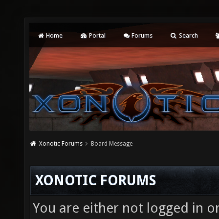
Home
Portal
Forums
Search
Xonotic Forums
Board Message
XONOTIC FORUMS
You are either not logged in o