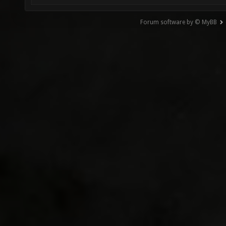
Forum software by © MyBB