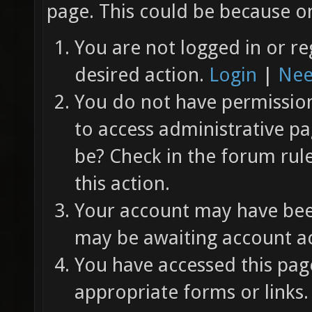
page. This could be because on
You are not logged in or re
desired action.
Login
|
Nee
You do not have permission 
to access administrative pa
be? Check in the forum rul
this action.
Your account may have been
may be awaiting account ac
You have accessed this page
appropriate forms or links.