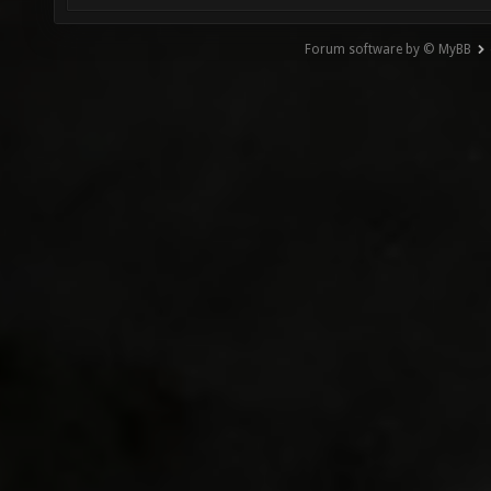
Forum software by © MyBB