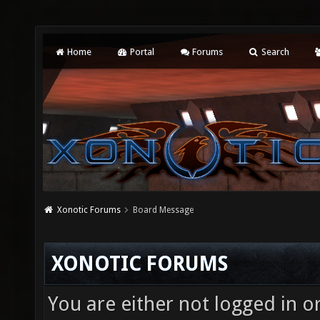
Home
Portal
Forums
Search
Xonotic Forums
Board Message
XONOTIC FORUMS
You are either not logged in o