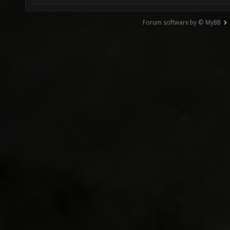
Forum software by © MyBB