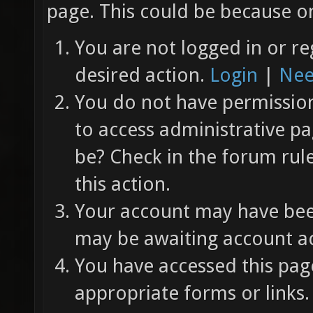
page. This could be because on
You are not logged in or re
desired action.
Login
|
Nee
You do not have permission 
to access administrative pa
be? Check in the forum rul
this action.
Your account may have been
may be awaiting account ac
You have accessed this page
appropriate forms or links.