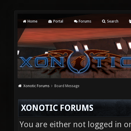
Home
Portal
Forums
Search
Xonotic Forums
Board Message
XONOTIC FORUMS
You are either not logged in o