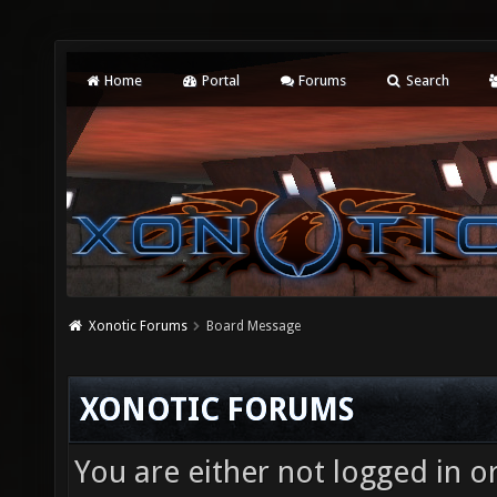
Home
Portal
Forums
Search
Xonotic Forums
Board Message
XONOTIC FORUMS
You are either not logged in o