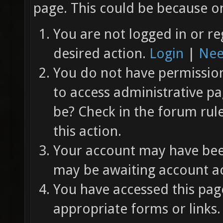
page. This could be because on
You are not logged in or re
desired action.
Login
|
Nee
You do not have permission 
to access administrative pa
be? Check in the forum rul
this action.
Your account may have been
may be awaiting account ac
You have accessed this page
appropriate forms or links.