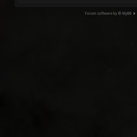
Forum software by © MyBB