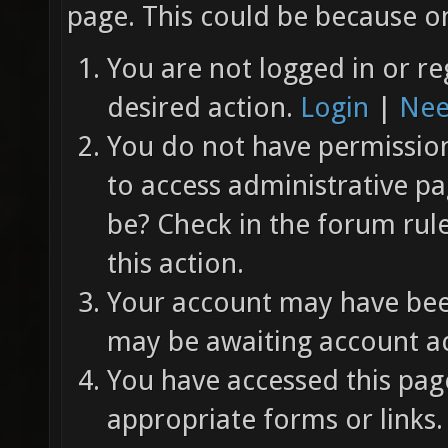
page. This could be because on
You are not logged in or re
desired action.
Login
|
Nee
You do not have permission 
to access administrative pa
be? Check in the forum rul
this action.
Your account may have been
may be awaiting account ac
You have accessed this page
appropriate forms or links.