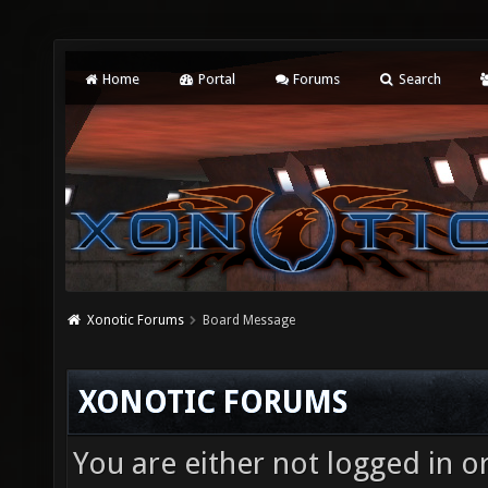
Home
Portal
Forums
Search
Xonotic Forums
Board Message
XONOTIC FORUMS
You are either not logged in o