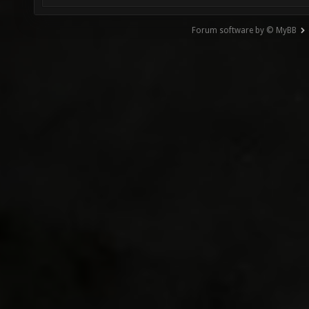
Forum software by © MyBB