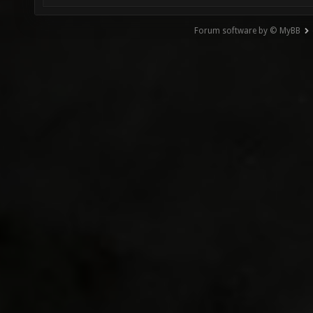
Forum software by © MyBB