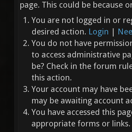
page. This could be because on
You are not logged in or re
desired action.
Login
|
Nee
You do not have permission 
to access administrative pa
be? Check in the forum rul
this action.
Your account may have been
may be awaiting account ac
You have accessed this page
appropriate forms or links.