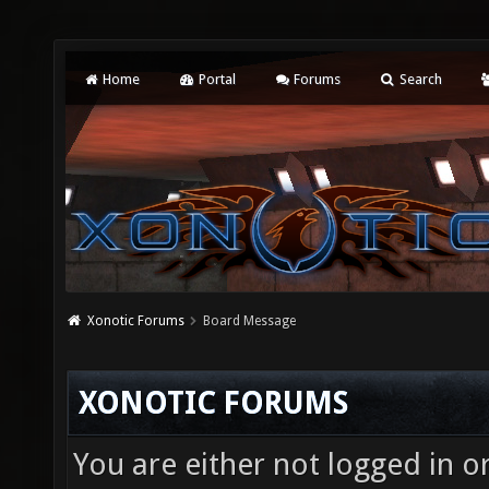
Home
Portal
Forums
Search
Xonotic Forums
Board Message
XONOTIC FORUMS
You are either not logged in o