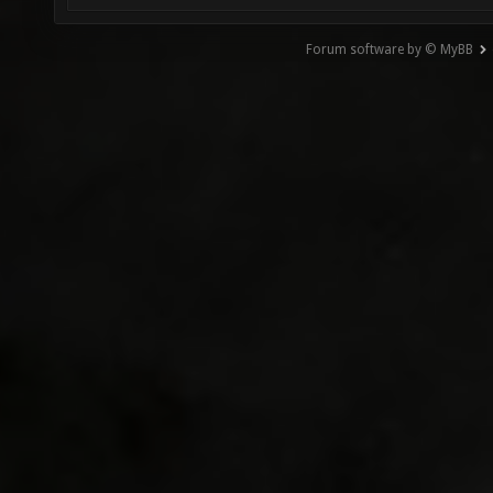
Forum software by © MyBB