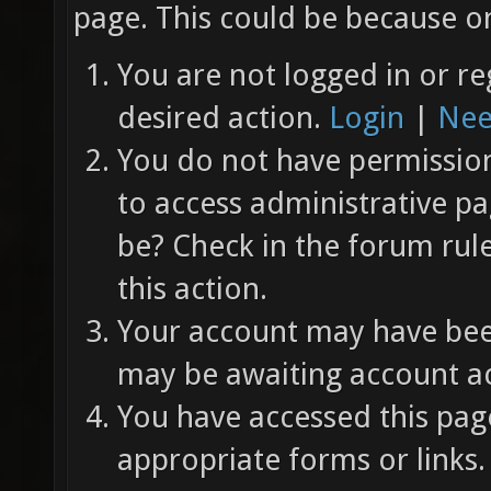
page. This could be because on
You are not logged in or re
desired action.
Login
|
Nee
You do not have permission 
to access administrative pa
be? Check in the forum rul
this action.
Your account may have been
may be awaiting account ac
You have accessed this page
appropriate forms or links.