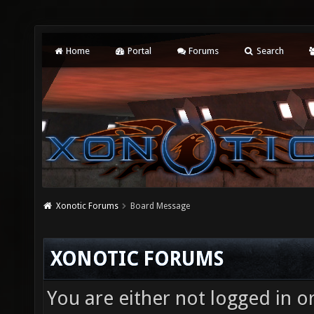
Home
Portal
Forums
Search
Xonotic Forums
Board Message
XONOTIC FORUMS
You are either not logged in o