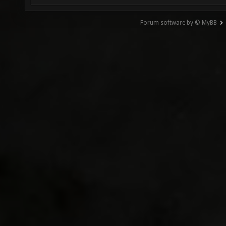
Forum software by © MyBB