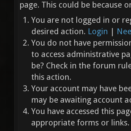
page. This could be because on
You are not logged in or re
desired action.
Login
|
Nee
You do not have permission 
to access administrative pa
be? Check in the forum rul
this action.
Your account may have been
may be awaiting account ac
You have accessed this page
appropriate forms or links.