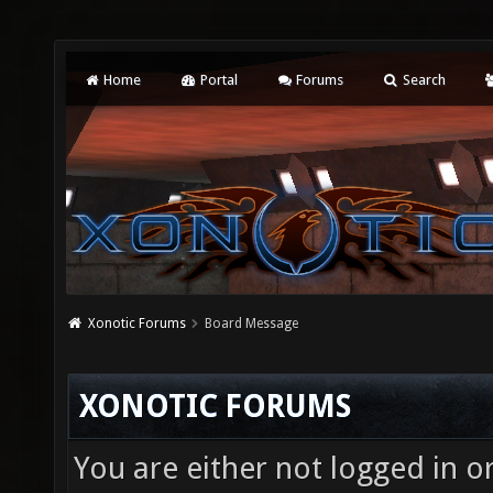
Home
Portal
Forums
Search
Xonotic Forums
Board Message
XONOTIC FORUMS
You are either not logged in o