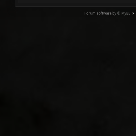
Forum software by © MyBB