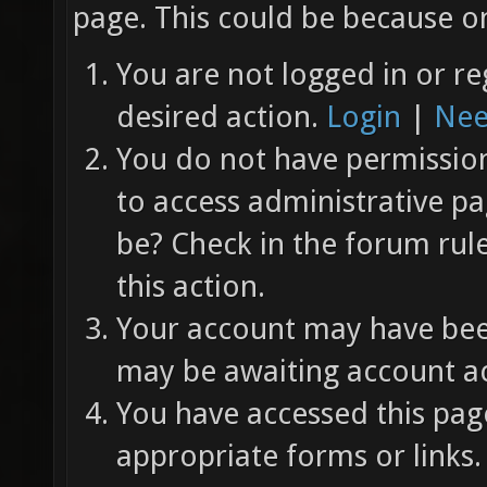
page. This could be because on
You are not logged in or re
desired action.
Login
|
Nee
You do not have permission 
to access administrative pa
be? Check in the forum rul
this action.
Your account may have been
may be awaiting account ac
You have accessed this page
appropriate forms or links.