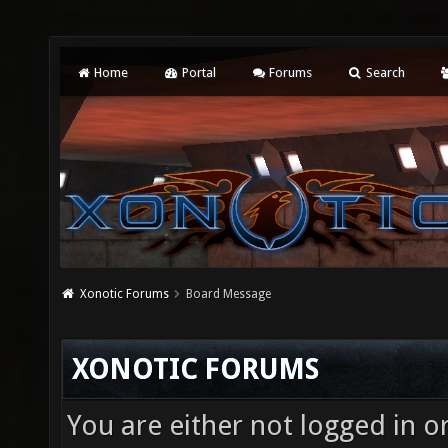
Home
Portal
Forums
Search
Xonotic Forums
Board Message
XONOTIC FORUMS
You are either not logged in o