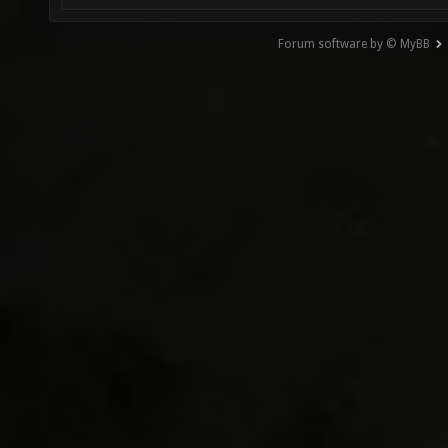
Forum software by © MyBB