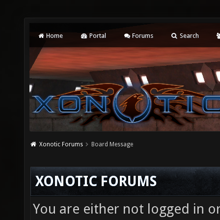
Home
Portal
Forums
Search
Xonotic Forums
Board Message
XONOTIC FORUMS
You are either not logged in o