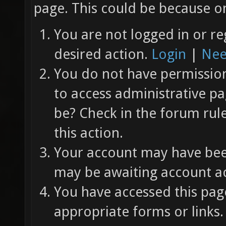
page. This could be because on
You are not logged in or re
desired action.
Login
|
Nee
You do not have permission 
to access administrative pa
be? Check in the forum rul
this action.
Your account may have been
may be awaiting account ac
You have accessed this page
appropriate forms or links.