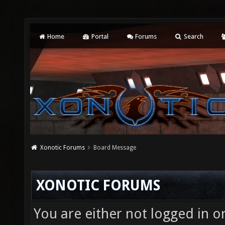
Home
Portal
Forums
Search
Xonotic Forums
Board Message
XONOTIC FORUMS
You are either not logged in o