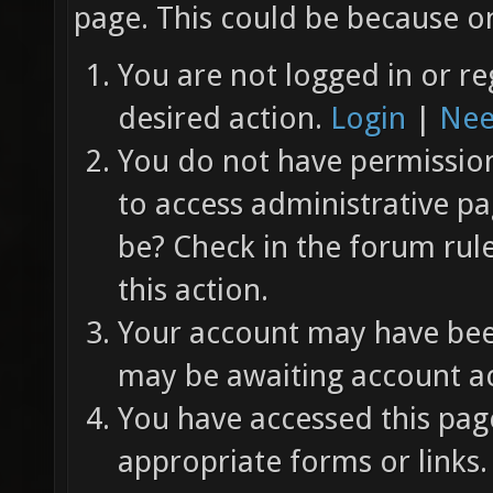
page. This could be because on
You are not logged in or re
desired action.
Login
|
Nee
You do not have permission 
to access administrative pa
be? Check in the forum rul
this action.
Your account may have been
may be awaiting account ac
You have accessed this page
appropriate forms or links.