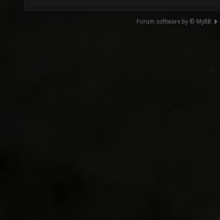
Forum software by © MyBB