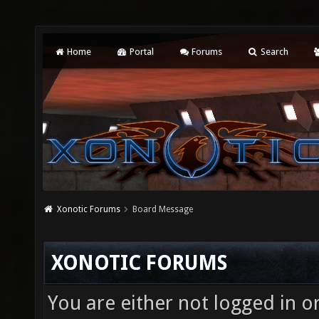
Home
Portal
Forums
Search
Xonotic Forums
Board Message
XONOTIC FORUMS
You are either not logged in o