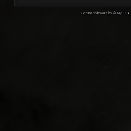
Forum software by © MyBB