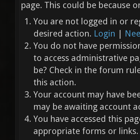
page. This could be because on
You are not logged in or re
desired action.
Login
|
Nee
You do not have permission 
to access administrative pa
be? Check in the forum rul
this action.
Your account may have been
may be awaiting account ac
You have accessed this page
appropriate forms or links.