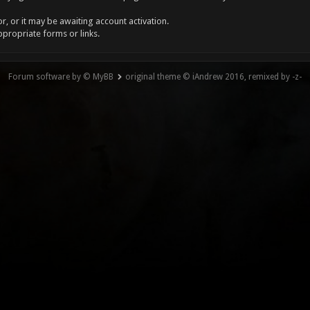
, or it may be awaiting account activation.
ppropriate forms or links.
Forum software by © MyBB
original theme © iAndrew 2016, remixed by -z-