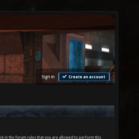
Sign in
Create an account
ck in the forum rules that you are allowed to perform this