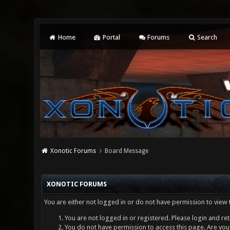
Home
Portal
Forums
Search
Xonotic Forums
Board Message
XONOTIC FORUMS
You are either not logged in or do not have permission to view 
You are not logged in or registered. Please login and ret
You do not have permission to access this page. Are you 