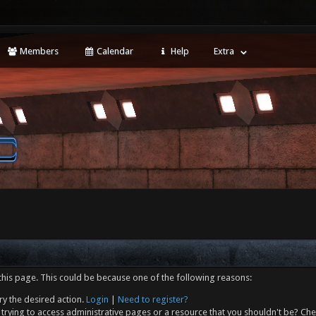
Members
Calendar
Help
Extra
this page. This could be because one of the following reasons:
ry the desired action.
Login
|
Need to register?
trying to access administrative pages or a resource that you shouldn't be? Che