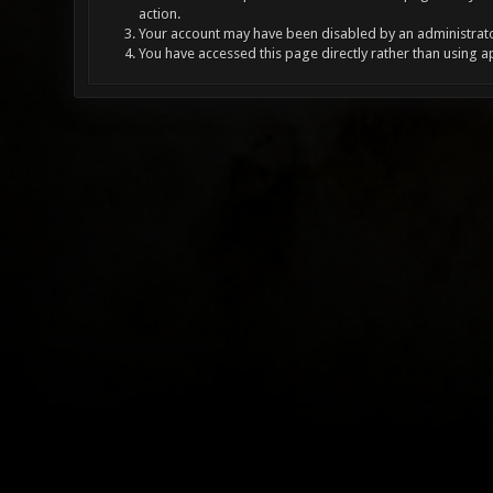
action.
Your account may have been disabled by an administrator
You have accessed this page directly rather than using a