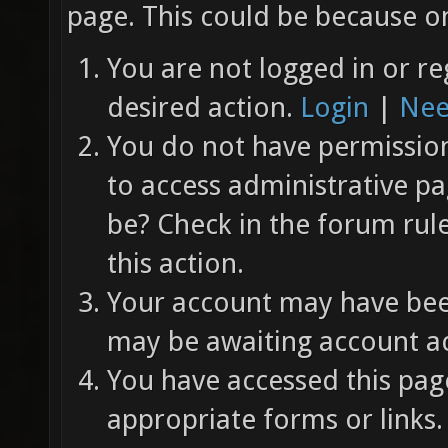
page. This could be because on
You are not logged in or re
desired action.
Login
|
Nee
You do not have permission 
to access administrative pa
be? Check in the forum rul
this action.
Your account may have been
may be awaiting account ac
You have accessed this page
appropriate forms or links.