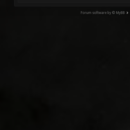
Forum software by © MyBB