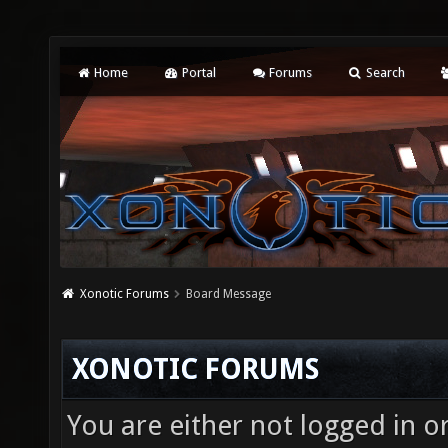
Home
Portal
Forums
Search
Xonotic Forums
Board Message
XONOTIC FORUMS
You are either not logged in o