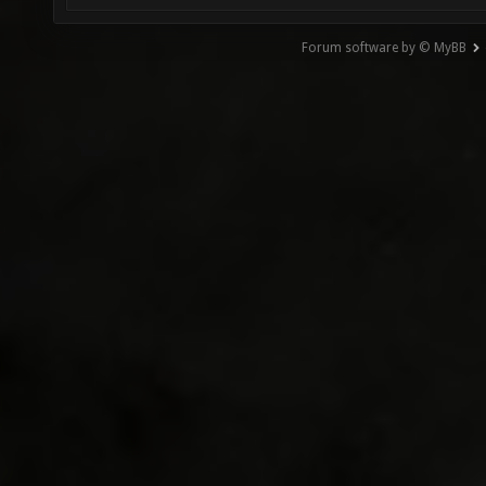
Forum software by © MyBB