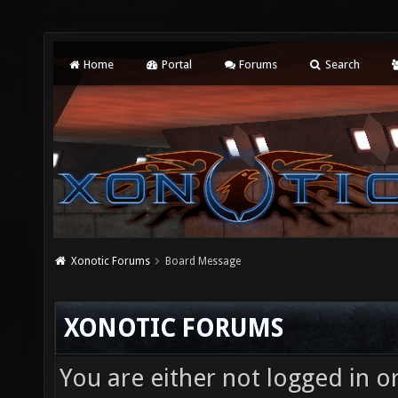
Home
Portal
Forums
Search
Xonotic Forums
Board Message
XONOTIC FORUMS
You are either not logged in o