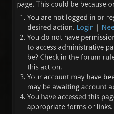
page. This could be because on
You are not logged in or re
desired action.
Login
|
Nee
You do not have permission 
to access administrative pa
be? Check in the forum rul
this action.
Your account may have been
may be awaiting account ac
You have accessed this page
appropriate forms or links.