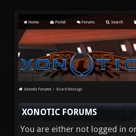
Home
Portal
Forums
Search
Xonotic Forums
Board Message
XONOTIC FORUMS
You are either not logged in o