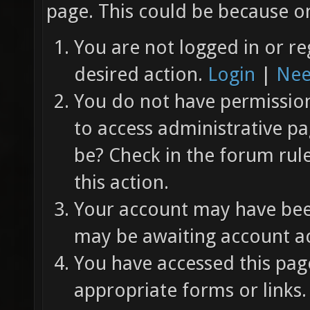
page. This could be because on
You are not logged in or re
desired action.
Login
|
Nee
You do not have permission 
to access administrative pa
be? Check in the forum rul
this action.
Your account may have been
may be awaiting account ac
You have accessed this page
appropriate forms or links.