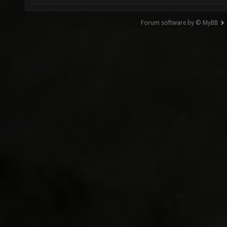
Forum software by © MyBB