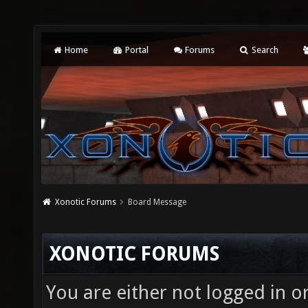
Home
Portal
Forums
Search
Xonotic Forums
Board Message
XONOTIC FORUMS
You are either not logged in o