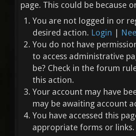
page. This could be because on
You are not logged in or re
desired action.
Login
|
Nee
You do not have permission 
to access administrative pa
be? Check in the forum rul
this action.
Your account may have been
may be awaiting account ac
You have accessed this page
appropriate forms or links.