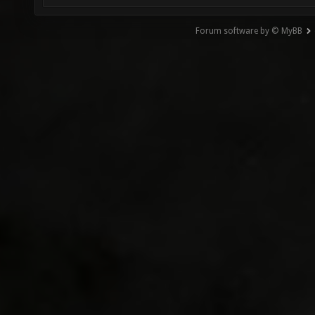
Forum software by © MyBB