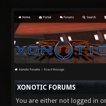
Home
Portal
Forums
Search
Xonotic Forums
Board Message
XONOTIC FORUMS
You are either not logged in o