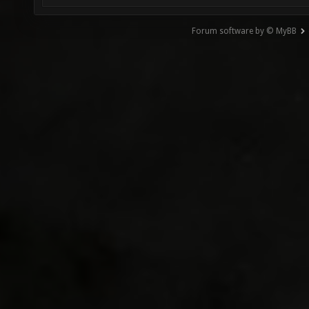
Forum software by © MyBB