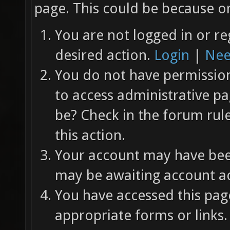
page. This could be because on
You are not logged in or re
desired action.
Login
|
Nee
You do not have permission 
to access administrative pa
be? Check in the forum rul
this action.
Your account may have been
may be awaiting account ac
You have accessed this page
appropriate forms or links.