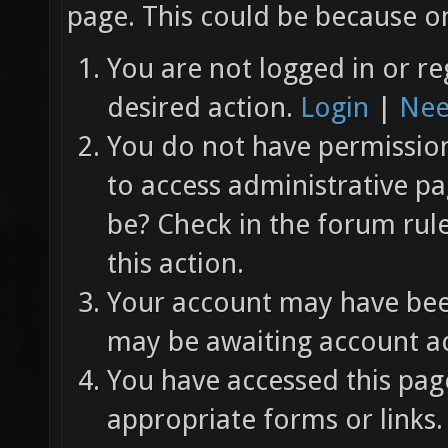
page. This could be because on
You are not logged in or re
desired action.
Login
|
Nee
You do not have permission 
to access administrative pa
be? Check in the forum rul
this action.
Your account may have been
may be awaiting account ac
You have accessed this page
appropriate forms or links.