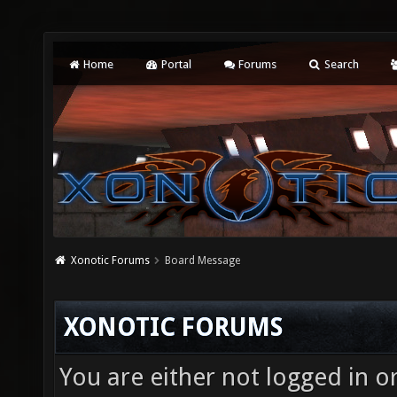
Home
Portal
Forums
Search
Xonotic Forums
Board Message
XONOTIC FORUMS
You are either not logged in o