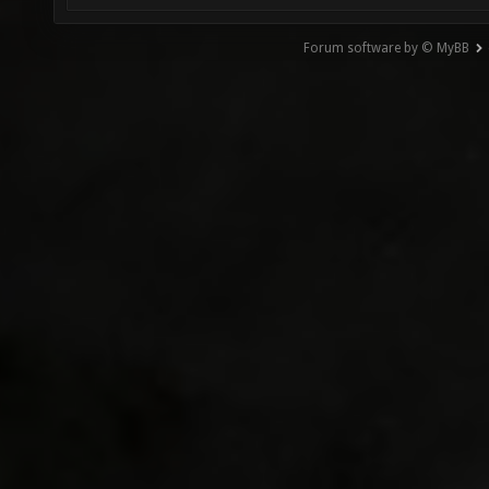
Forum software by © MyBB