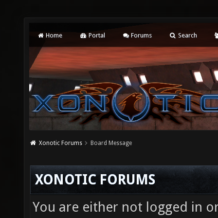
Home
Portal
Forums
Search
Xonotic Forums
Board Message
XONOTIC FORUMS
You are either not logged in o