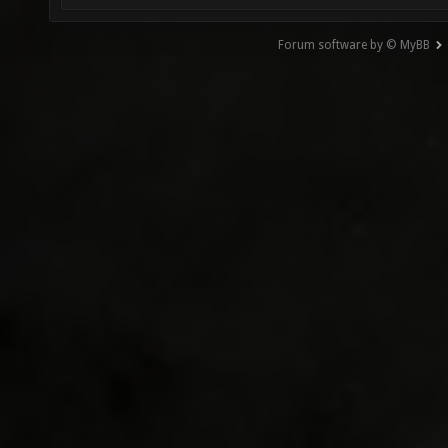
Forum software by © MyBB