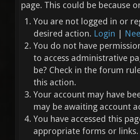
page. This could be because on
You are not logged in or re
desired action.
Login
|
Nee
You do not have permission 
to access administrative pa
be? Check in the forum rul
this action.
Your account may have been
may be awaiting account ac
You have accessed this page
appropriate forms or links.