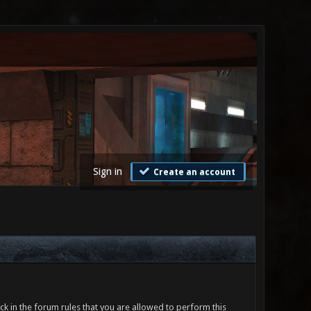
Sign in
Create an account
ck in the forum rules that you are allowed to perform this