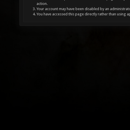
action.
Your account may have been disabled by an administrator
You have accessed this page directly rather than using a