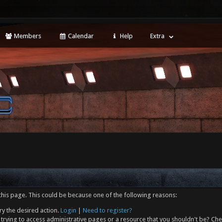
Members
Calendar
Help
Extra
this page. This could be because one of the following reasons:
ry the desired action.
Login
|
Need to register?
trying to access administrative pages or a resource that you shouldn't be? Che