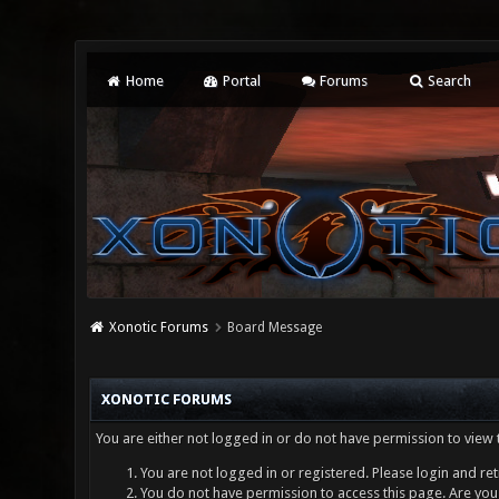
Home
Portal
Forums
Search
Xonotic Forums
Board Message
XONOTIC FORUMS
You are either not logged in or do not have permission to view 
You are not logged in or registered. Please login and ret
You do not have permission to access this page. Are you 