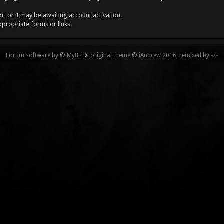
, or it may be awaiting account activation.
ppropriate forms or links.
Forum software by © MyBB
original theme © iAndrew 2016, remixed by -z-