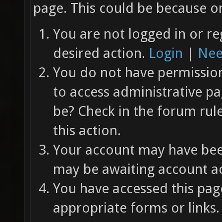
page. This could be because on
You are not logged in or re
desired action.
Login
|
Nee
You do not have permission 
to access administrative pa
be? Check in the forum rul
this action.
Your account may have been
may be awaiting account ac
You have accessed this page
appropriate forms or links.