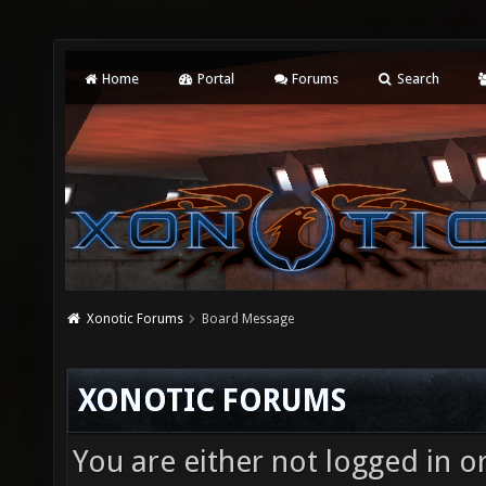
Home
Portal
Forums
Search
Xonotic Forums
Board Message
XONOTIC FORUMS
You are either not logged in o