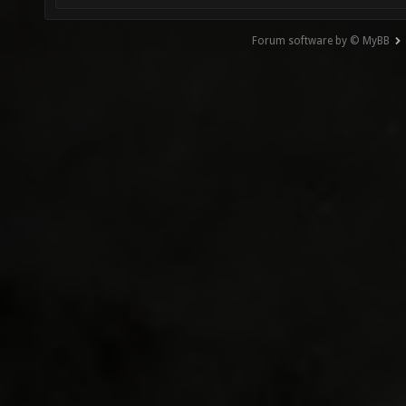
Forum software by © MyBB