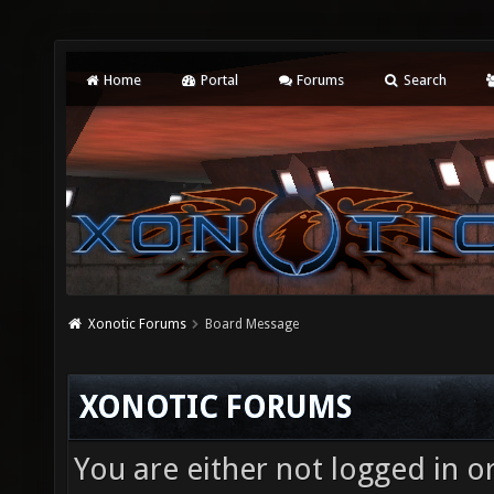
Home
Portal
Forums
Search
Xonotic Forums
Board Message
XONOTIC FORUMS
You are either not logged in o