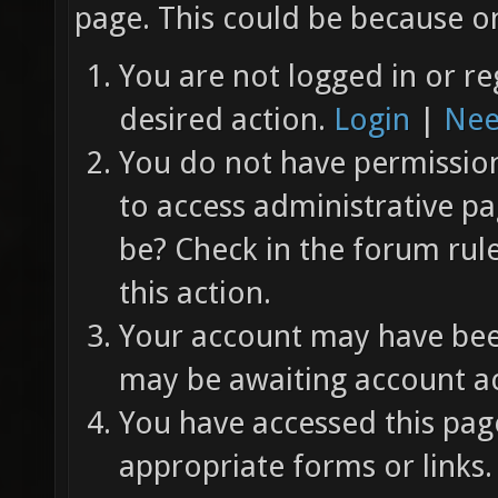
page. This could be because on
You are not logged in or re
desired action.
Login
|
Nee
You do not have permission 
to access administrative pa
be? Check in the forum rul
this action.
Your account may have been
may be awaiting account ac
You have accessed this page
appropriate forms or links.