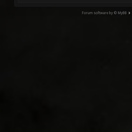
Forum software by © MyBB