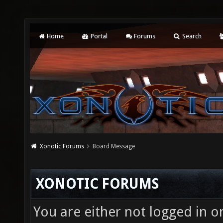
Home
Portal
Forums
Search
Xonotic Forums
Board Message
XONOTIC FORUMS
You are either not logged in o