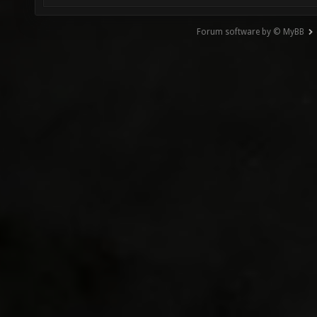
Forum software by © MyBB