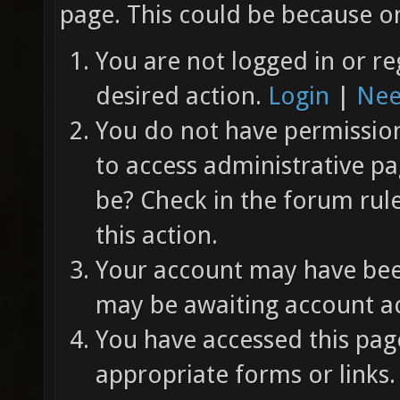
page. This could be because on
You are not logged in or re
desired action.
Login
|
Nee
You do not have permission 
to access administrative pa
be? Check in the forum rul
this action.
Your account may have been
may be awaiting account ac
You have accessed this page
appropriate forms or links.