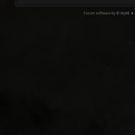
Forum software by © MyBB