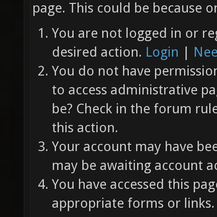
page. This could be because on
You are not logged in or re
desired action.
Login
|
Nee
You do not have permission 
to access administrative pa
be? Check in the forum rul
this action.
Your account may have been
may be awaiting account ac
You have accessed this page
appropriate forms or links.