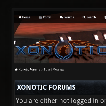
Home
Portal
Forums
Search
Xonotic Forums
Board Message
XONOTIC FORUMS
You are either not logged in o