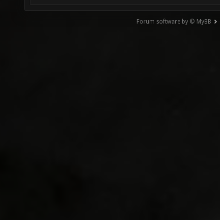
Forum software by © MyBB