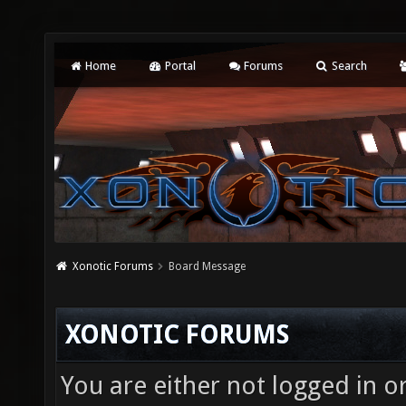
Home
Portal
Forums
Search
Xonotic Forums
Board Message
XONOTIC FORUMS
You are either not logged in o