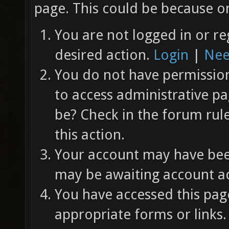
page. This could be because on
You are not logged in or re
desired action.
Login
|
Nee
You do not have permission 
to access administrative pa
be? Check in the forum rul
this action.
Your account may have been
may be awaiting account ac
You have accessed this page
appropriate forms or links.