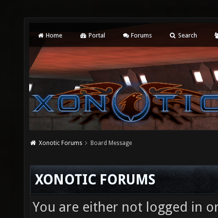
Home
Portal
Forums
Search
Xonotic Forums
Board Message
XONOTIC FORUMS
You are either not logged in o