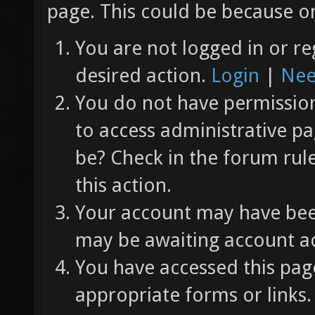
page. This could be because on
You are not logged in or re
desired action.
Login
|
Nee
You do not have permission 
to access administrative pa
be? Check in the forum rul
this action.
Your account may have been
may be awaiting account ac
You have accessed this page
appropriate forms or links.