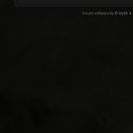
Forum software by © MyBB