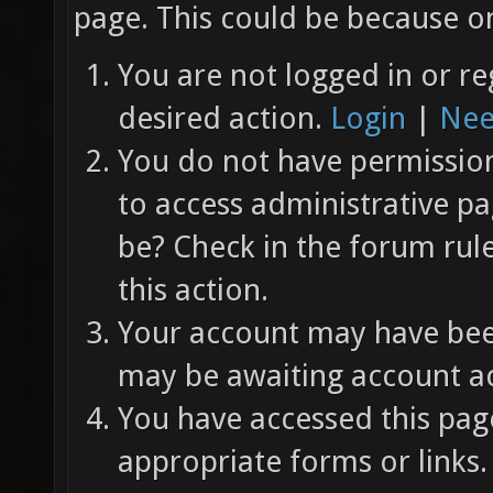
page. This could be because on
You are not logged in or re
desired action.
Login
|
Nee
You do not have permission 
to access administrative pa
be? Check in the forum rul
this action.
Your account may have been
may be awaiting account ac
You have accessed this page
appropriate forms or links.