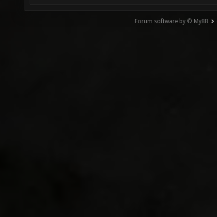
Forum software by © MyBB