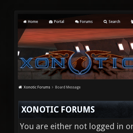
Home
Portal
Forums
Search
Xonotic Forums
Board Message
XONOTIC FORUMS
You are either not logged in o