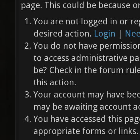
page. This could be because on
You are not logged in or re
desired action.
Login
|
Nee
You do not have permission 
to access administrative pa
be? Check in the forum rul
this action.
Your account may have been
may be awaiting account ac
You have accessed this page
appropriate forms or links.