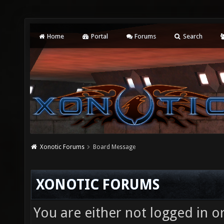
Home
Portal
Forums
Search
Xonotic Forums
Board Message
XONOTIC FORUMS
You are either not logged in o