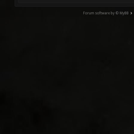
Forum software by © MyBB