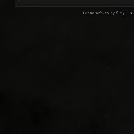
Forum software by © MyBB