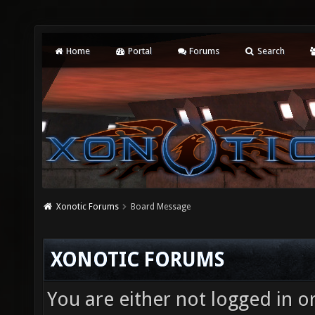
Home
Portal
Forums
Search
Xonotic Forums
Board Message
XONOTIC FORUMS
You are either not logged in o