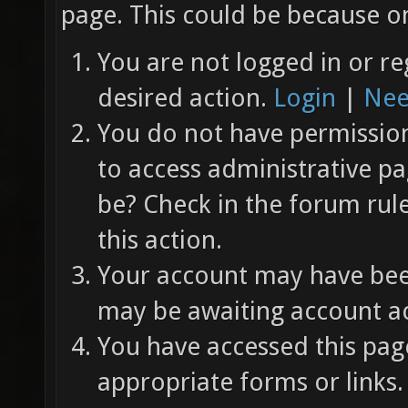
page. This could be because on
You are not logged in or re
desired action.
Login
|
Nee
You do not have permission 
to access administrative pa
be? Check in the forum rul
this action.
Your account may have been
may be awaiting account ac
You have accessed this page
appropriate forms or links.